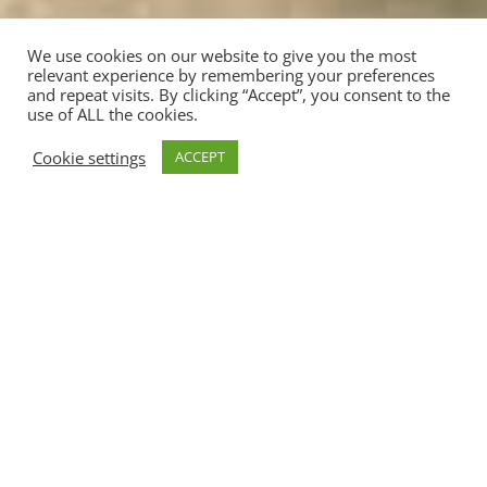
We use cookies on our website to give you the most
relevant experience by remembering your preferences
and repeat visits. By clicking “Accept”, you consent to the
use of ALL the cookies.
;
Cookie settings
ACCEPT
Clicca sulle immagini per ingrandirle