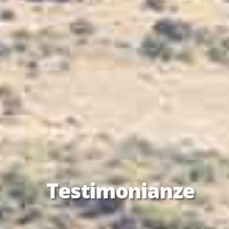
Testimonianze