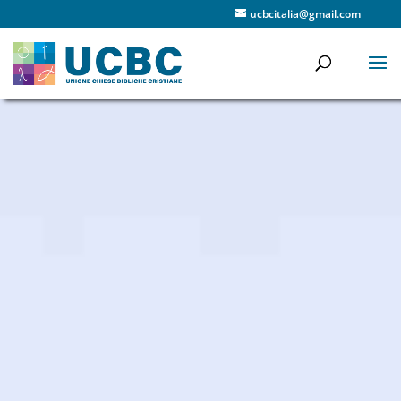
ucbcitalia@gmail.com